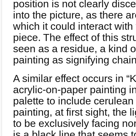
position is not clearly discer
into the picture, as there a
which it could interact with
piece. The effect of this st
seen as a residue, a kind 
painting as signifying chain
A similar effect occurs in 
acrylic-on-paper painting 
palette to include cerulean 
painting, at first sight, th
to be exclusively facing no
is a black line that seems to