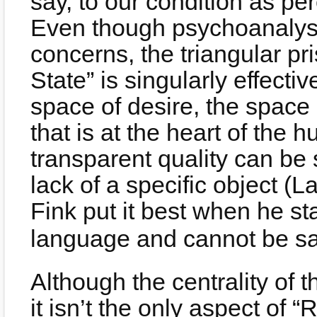
say, to our condition as pe
Even though psychoanalysi
concerns, the triangular pr
State” is singularly effecti
space of desire, the space 
that is at the heart of the 
transparent quality can be 
lack of a specific object 
Fink put it best when he sta
language and cannot be sat
Although the centrality of t
it isn’t the only aspect of “