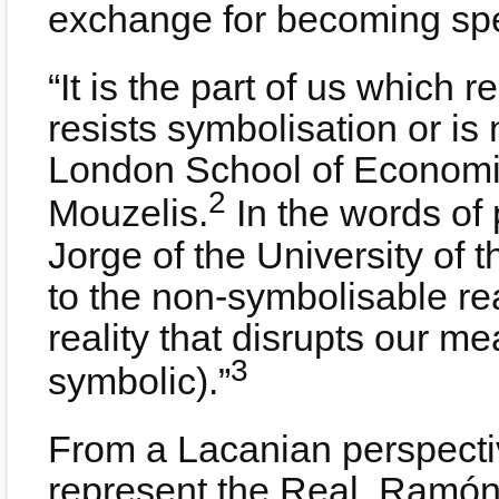
exchange for becoming spe
“It is the part of us which r
resists symbolisation or is
London School of Economic
2
Mouzelis.
In the words of
Jorge of the University of 
to the non-symbolisable rea
reality that disrupts our me
3
symbolic).”
From a Lacanian perspecti
represent the Real. Ramón B