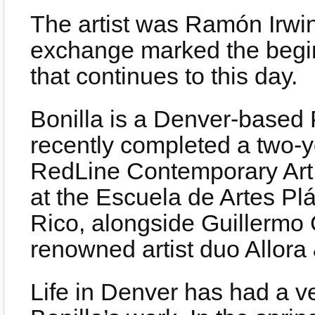
The artist was Ramón Irwin 
exchange marked the begin
that continues to this day.
Bonilla is a Denver-based 
recently completed a two-ye
RedLine Contemporary Art 
at the Escuela de Artes Pl
Rico, alongside Guillermo C
renowned artist duo Allora 
Life in Denver has had a v