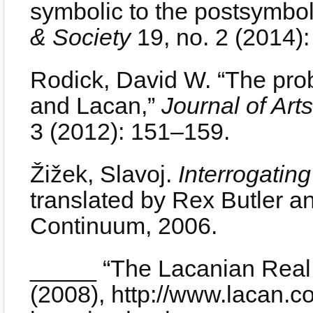
symbolic to the postsymbol
& Society
19, no. 2 (2014)
Rodick, David W. “The probl
and Lacan,”
Journal of Ar
3 (2012): 151–159.
Žižek, Slavoj.
Interrogating
translated by Rex Butler a
Continuum, 2006.
_____ “The Lacanian Real
(2008), http://www.lacan.