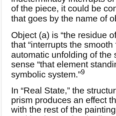
of the piece, it could be co
that goes by the name of ob
Object (a) is “the residue o
that “interrupts the smooth
automatic unfolding of the 
sense “that element standin
9
symbolic system.”
In “Real State,” the structu
prism produces an effect t
with the rest of the painting