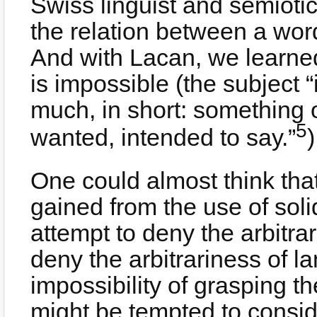
Swiss linguist and semioti
the relation between a word
And with Lacan, we learne
is impossible (the subject 
much, in short: something 
5
wanted, intended to say.”
)
One could almost think tha
gained from the use of soli
attempt to deny the arbitrar
deny the arbitrariness of l
impossibility of grasping t
might be tempted to consid