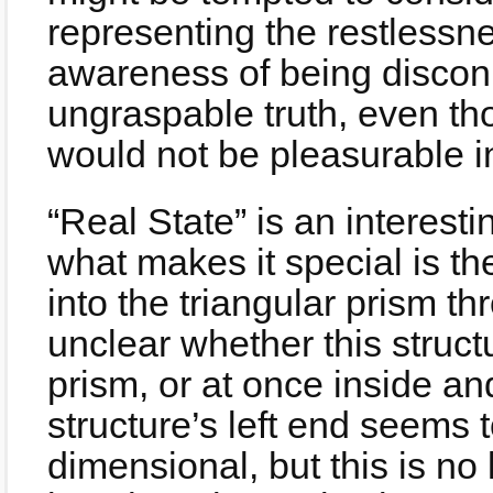
representing the restlessn
awareness of being disconn
ungraspable truth, even tho
would not be pleasurable i
“Real State” is an interest
what makes it special is the
into the triangular prism thr
unclear whether this structu
prism, or at once inside an
structure’s left end seems t
dimensional, but this is no