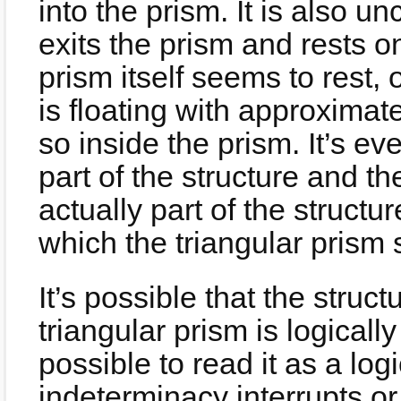
into the prism. It is also un
exits the prism and rests o
prism itself seems to rest, 
is floating with approximate
so inside the prism. It’s e
part of the structure and the
actually part of the structur
which the triangular prism 
It’s possible that the struct
triangular prism is logically
possible to read it as a log
indeterminacy interrupts o