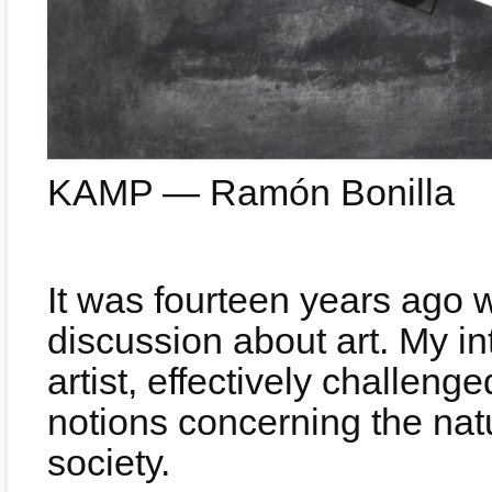
KAMP — Ramón Bonilla
It was fourteen years ago w
discussion about art. My int
artist, effectively challen
notions concerning the natur
society.