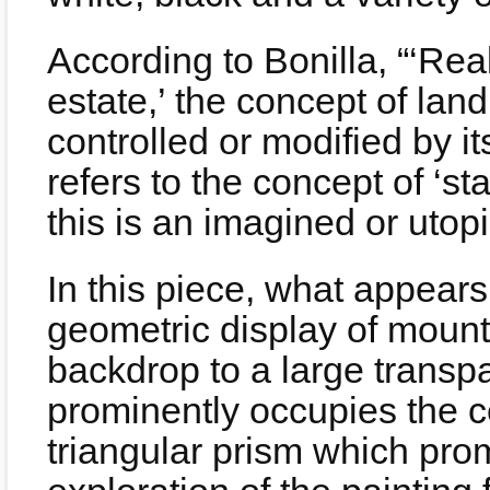
According to Bonilla, “‘Real
estate,’ the concept of lan
controlled or modified by its
refers to the concept of ‘st
this is an imagined or utopi
In this piece, what appears
geometric display of mount
backdrop to a large transpa
prominently occupies the cen
triangular prism which pro