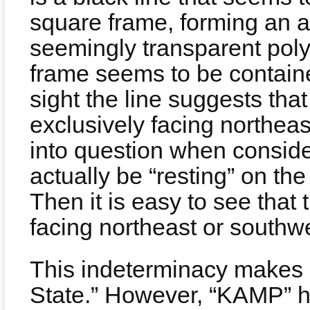
square frame, forming an an
seemingly transparent pol
frame seems to be containe
sight the line suggests tha
exclusively facing northeas
into question when consider
actually be “resting” on the
Then it is easy to see that
facing northeast or southw
This indeterminacy makes 
State.” However, “KAMP” 