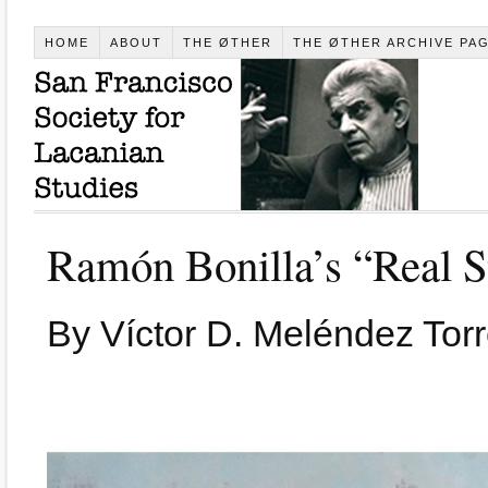
HOME
ABOUT
THE ØTHER
THE ØTHER ARCHIVE PA
Ramón Bonilla’s “Real S
By Víctor D. Meléndez Torr