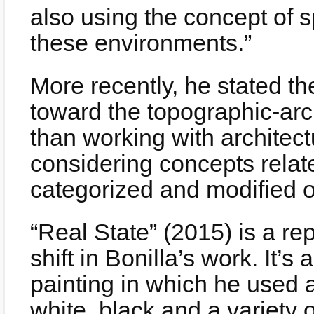
also using the concept of 
these environments.”
More recently, he stated the
toward the topographic-arc
than working with architec
considering concepts relat
categorized and modified o
“Real State” (2015) is a re
shift in Bonilla’s work. It’s
painting in which he used a
white, black and a variety 