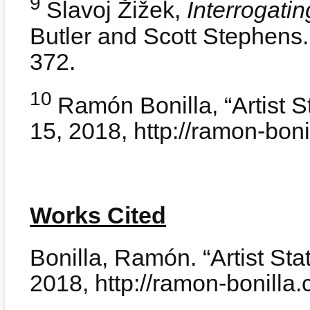
9
Slavoj Žižek,
Interrogatin
Butler and Scott Stephens
372.
10
Ramón Bonilla, “Artist 
15, 2018, http://ramon-bon
Works Cited
Bonilla, Ramón. “Artist St
2018, http://ramon-bonilla