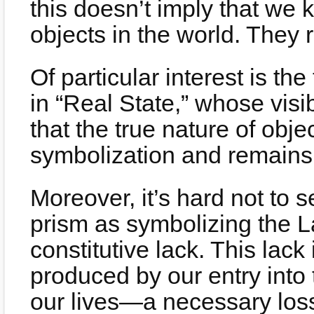
this doesn’t imply that we 
objects in the world. They 
Of particular interest is th
in “Real State,” whose vis
that the true nature of objec
symbolization and remains 
Moreover, it’s hard not to s
prism as symbolizing the L
constitutive lack. This lack
produced by our entry into 
our lives—a necessary los