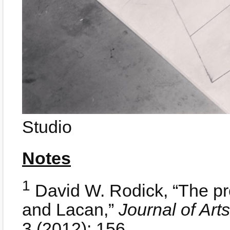
Studio
Notes
1
David W. Rodick, “The pro
and Lacan,”
Journal of Ar
3 (2012): 156.