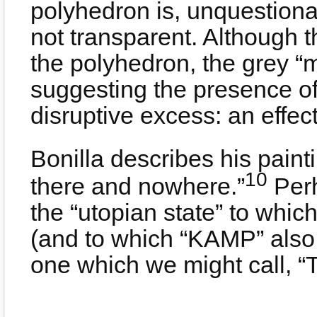
polyhedron is, unquestiona
not transparent. Although t
the polyhedron, the grey “m
suggesting the presence of
disruptive excess: an effect
Bonilla describes his paint
10
there and nowhere.”
Perh
the “utopian state” to whic
(and to which “KAMP” also
one which we might call, “T