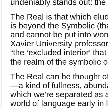
undeniably stands out: the
The Real is that which elu
is beyond the Symbolic (th
and cannot be put into wor
Xavier University professo
“the ‘excluded interior’ that
the realm of the symbolic o
The Real can be thought of 
—a kind of fullness, abun
which we’re separated as a 
world of language early in li