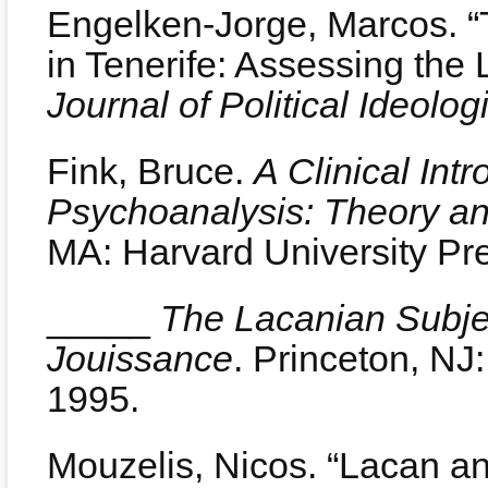
Engelken-Jorge, Marcos. “
in Tenerife: Assessing the 
Journal of Political Ideolog
Fink, Bruce.
A Clinical Int
Psychoanalysis: Theory a
MA: Harvard University Pr
_____
The Lacanian Subj
Jouissance
. Princeton, NJ
1995.
Mouzelis, Nicos. “Lacan an