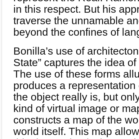
in this respect. But his app
traverse the unnamable and 
beyond the confines of la
Bonilla’s use of architecto
State” captures the idea of
The use of these forms al
produces a representation o
the object really is, but on
kind of virtual image or m
constructs a map of the wor
world itself. This map allow