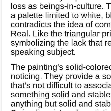
loss as beings-in-culture. 
a palette limited to white,
contradicts the idea of co
Real. Like the triangular p
symbolizing the lack that 
speaking subject.
The painting’s solid-colore
noticing. They provide a so
that’s not difficult to asso
something solid and stable
anything but solid and sta