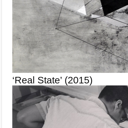
‘Real State’ (2015)