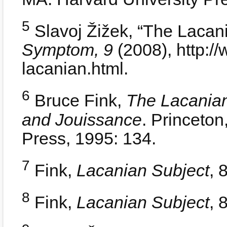
5
Slavoj Žižek, “The Lacan
Symptom, 9
(2008), http:/
lacanian.html.
6
Bruce Fink,
The Lacania
and Jouissance
. Princeton
Press, 1995: 134.
7
Fink,
Lacanian Subject
, 
8
Fink,
Lacanian Subject
, 