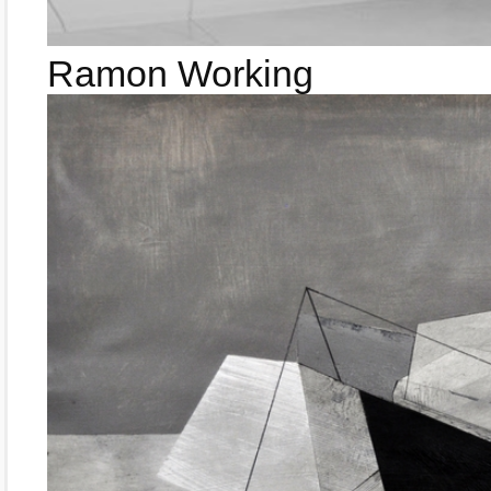
Ramon Working