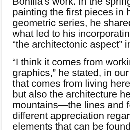
Bonilla’s work. In the spr
painting the first pieces in
geometric series, he share
what led to his incorporat
“the architectonic aspect” i
“I think it comes from work
graphics,” he stated, in our
that comes from living here
but also the architecture h
mountains—the lines and fo
different appreciation reg
elements that can be found