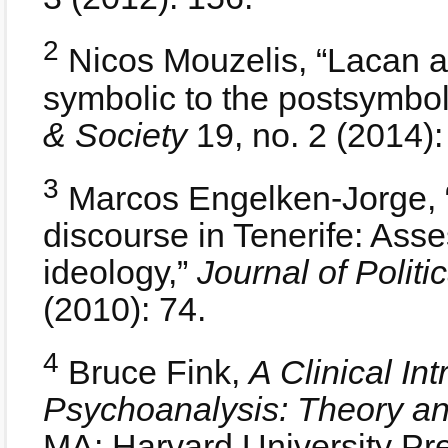
2
Nicos Mouzelis, “Lacan a
symbolic to the postsymbol
& Society
19, no. 2 (2014):
3
Marcos Engelken-Jorge, “
discourse in Tenerife: Ass
ideology,”
Journal of Politi
(2010): 74.
4
Bruce Fink,
A Clinical In
Psychoanalysis: Theory a
MA: Harvard University Pre