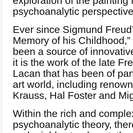
exploration of the painting
psychoanalytic perspective
Ever since Sigmund Freud’
Memory of his Childhood,”
been a source of innovativ
it is the work of the late 
Lacan that has been of part
art world, including renown
Krauss, Hal Foster and Mi
Within the rich and complex
psychoanalytic theory, ther