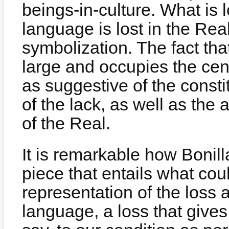
beings-in-culture. What is l
language is lost in the Real
symbolization. The fact that
large and occupies the cen
as suggestive of the consti
of the lack, as well as th
of the Real.
It is remarkable how Bonil
piece that entails what co
representation of the loss 
language, a loss that gives r