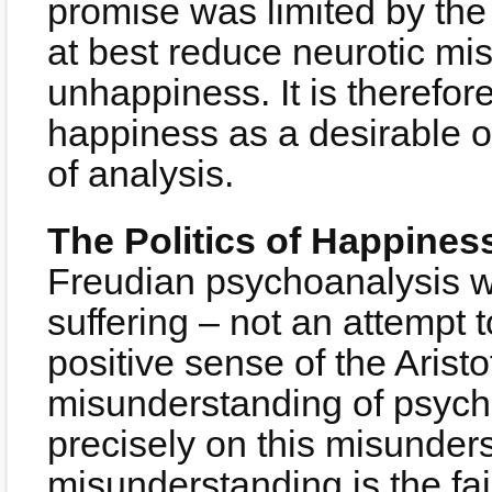
promise was limited by the
at best reduce neurotic m
unhappiness. It is therefore
happiness as a desirable o
of analysis.
The Politics of Happines
Freudian psychoanalysis wa
suffering – not an attempt 
positive sense of the Arist
misunderstanding of psych
precisely on this misunder
misunderstanding is the failu