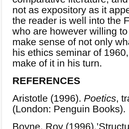
not as expository as it app
the reader is well into the 
who are however willing to pu
make sense of not only wha
his ethics seminar of 1960
make of it in his turn.
REFERENCES
Aristotle (1996).
Poetics
, 
(London: Penguin Books).
Boyne, Roy (1996).’Structu