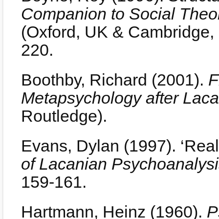
Companion to Social Theo
(Oxford, UK & Cambridge, 
220.
Boothby, Richard (2001).
F
Metapsychology after Lac
Routledge).
Evans, Dylan (1997). ‘Real
of Lacanian Psychoanalysi
159-161.
Hartmann, Heinz (1960).
P