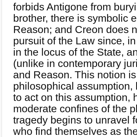
forbids Antigone from bury
brother, there is symboli
Reason; and Creon does not
pursuit of the Law since, in
in the locus of the State, a
(unlike in contemporary j
and Reason. This notion is 
philosophical assumption, 
to act on this assumption, 
moderate confines of the pl
tragedy begins to unravel 
who find themselves as the