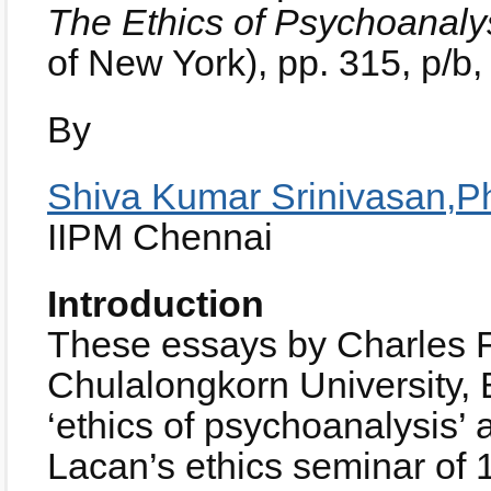
The Ethics of Psychoanaly
of New York), pp. 315, p/
By
Shiva Kumar Srinivasan,P
IIPM Chennai
Introduction
These essays by Charles F
Chulalongkorn University,
‘ethics of psychoanalysis’
Lacan’s ethics seminar of 