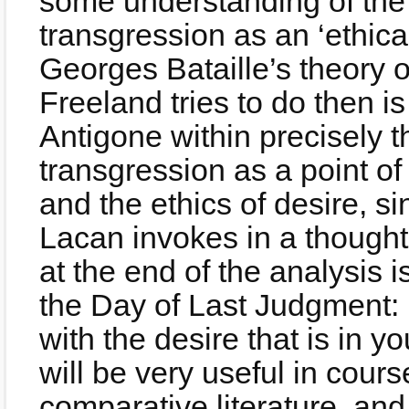
some understanding of the
transgression as an ‘ethica
Georges Bataille’s theory 
Freeland tries to do then is
Antigone within precisely th
transgression as a point of 
and the ethics of desire, s
Lacan invokes in a thought 
at the end of the analysis 
the Day of Last Judgment: 
with the desire that is in 
will be very useful in course
comparative literature, and