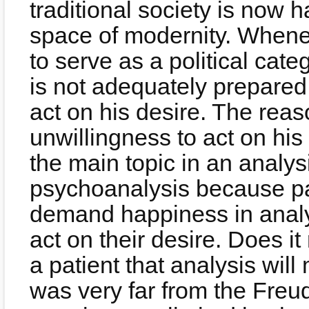
traditional society is now 
space of modernity. Whene
to serve as a political cate
is not adequately prepared
act on his desire. The reas
unwillingness to act on his
the main topic in an analys
psychoanalysis because pa
demand happiness in analys
act on their desire. Does i
a patient that analysis wi
was very far from the Freu