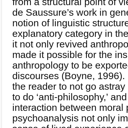
from a structural point of v
de Saussure’s work in gene
notion of linguistic struct
explanatory category in the
it not only revived anthrop
made it possible for the ins
anthropology to be exporte
discourses (Boyne, 1996). L
the reader to not go astray
to do ‘anti-philosophy,’ an
interaction between moral
psychoanalysis not only i