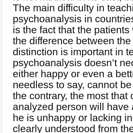
The main difficulty in teach
psychoanalysis in countri
is the fact that the patient
the difference between the
distinction is important i
psychoanalysis doesn’t nec
either happy or even a bet
needless to say, cannot be
the contrary, the most that 
analyzed person will have 
he is unhappy or lacking in 
clearly understood from the