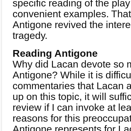
specific reading of the pla
convenient examples. That
Antigone revived the interes
tragedy.
Reading Antigone
Why did Lacan devote so mu
Antigone? While it is difficu
commentaries that Lacan 
up on this topic, it will suff
review if I can invoke at le
reasons for this preoccupa
Antigone represents for La