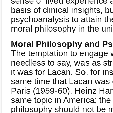
sense of lived experience 
basis of clinical insights, b
psychoanalysis to attain the
moral philosophy in the uni
Moral Philosophy and P
The temptation to engage w
needless to say, was as st
it was for Lacan. So, for in
same time that Lacan was d
Paris (1959-60), Heinz Har
same topic in America; the
philosophy should not be 