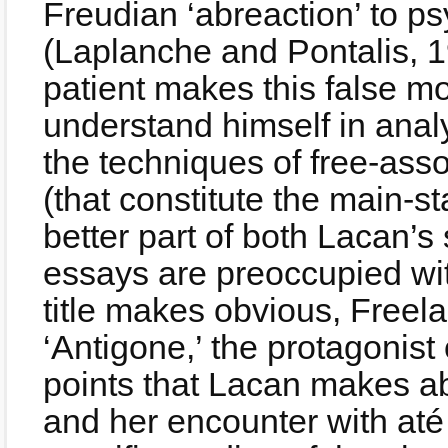
Freudian ‘abreaction’ to p
(Laplanche and Pontalis, 1
patient makes this false mo
understand himself in analy
the techniques of free-ass
(that constitute the main-st
better part of both Lacan’
essays are preoccupied wit
title makes obvious, Freel
‘Antigone,’ the protagonist
points that Lacan makes ab
and her encounter with até