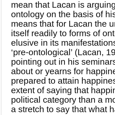
mean that Lacan is arguing 
ontology on the basis of his
means that for Lacan the 
itself readily to forms of ont
elusive in its manifestation
‘pre-ontological’ (Lacan, 1
pointing out in his seminar
about or yearns for happin
prepared to attain happine
extent of saying that hap
political category than a m
a stretch to say that what