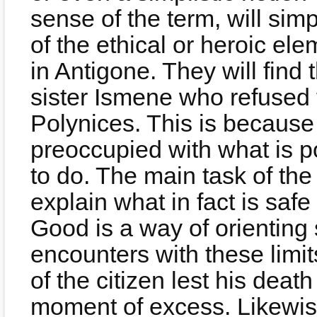
sense of the term, will sim
of the ethical or heroic el
in Antigone. They will find
sister Ismene who refused to
Polynices. This is because 
preoccupied with what is pol
to do. The main task of the 
explain what in fact is safe
Good is a way of orienting s
encounters with these limit
of the citizen lest his death
moment of excess. Likewise