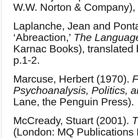
W.W. Norton & Company), 
Laplanche, Jean and Ponta
‘Abreaction,’
The Language
Karnac Books), translated
p.1-2.
Marcuse, Herbert (1970).
F
Psychoanalysis, Politics, 
Lane, the Penguin Press).
McCready, Stuart (2001).
T
(London: MQ Publications L