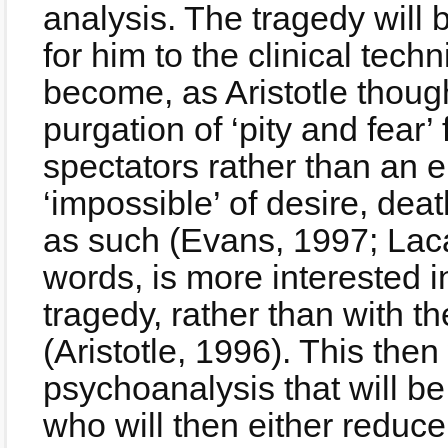
analysis. The tragedy will 
for him to the clinical techni
become, as Aristotle though
purgation of ‘pity and fear’
spectators rather than an e
‘impossible’ of desire, dea
as such (Evans, 1997; Laca
words, is more interested in
tragedy, rather than with th
(Aristotle, 1996). This then
psychoanalysis that will b
who will then either reduce 