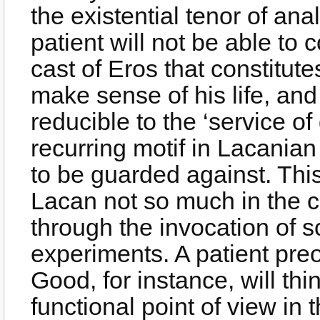
the existential tenor of anal
patient will not be able to 
cast of Eros that constitute
make sense of his life, a
reducible to the ‘service of
recurring motif in Lacanian
to be guarded against. Thi
Lacan not so much in the c
through the invocation of 
experiments. A patient pre
Good, for instance, will th
functional point of view in 