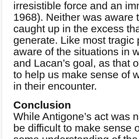
irresistible force and an 
1968). Neither was aware t
caught up in the excess th
generate. Like most tragic p
aware of the situations in 
and Lacan’s goal, as that 
to help us make sense of w
in their encounter.
Conclusion
While Antigone’s act was no
be difficult to make sense 