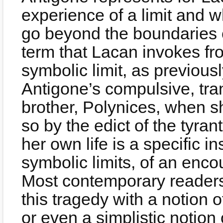
experience of a limit and w
go beyond the boundaries of
term that Lacan invokes fr
symbolic limit, as previous
Antigone’s compulsive, tran
brother, Polynices, when s
so by the edict of the tyran
her own life is a specific i
symbolic limits, of an enco
Most contemporary readers
this tragedy with a notion o
or even a simplistic notion