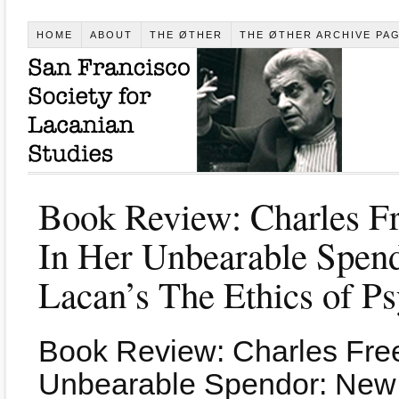
HOME
ABOUT
THE ØTHER
THE ØTHER ARCHIVE PA
Book Review: Charles Fr
In Her Unbearable Spen
Lacan’s The Ethics of Ps
Book Review: Charles Free
Unbearable Spendor: New