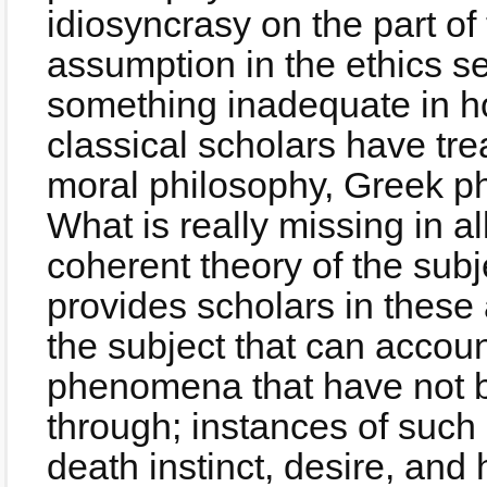
idiosyncrasy on the part o
assumption in the ethics se
something inadequate in h
classical scholars have tre
moral philosophy, Greek ph
What is really missing in a
coherent theory of the sub
provides scholars in these 
the subject that can accoun
phenomena that have not 
through; instances of suc
death instinct, desire, and