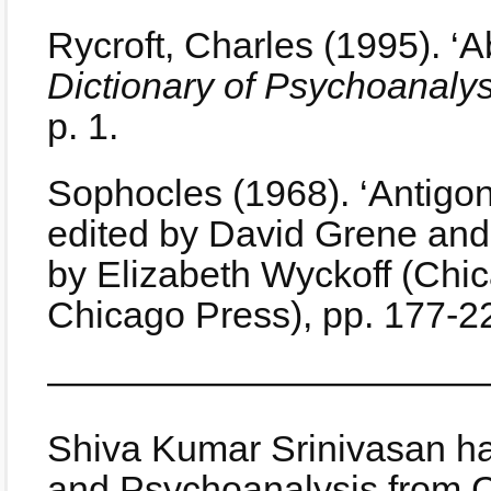
Rycroft, Charles (1995). ‘A
Dictionary of Psychoanalys
p. 1.
Sophocles (1968). ‘Antigo
edited by David Grene and 
by Elizabeth Wyckoff (Chic
Chicago Press), pp. 177-2
————————————
Shiva Kumar Srinivasan ha
and Psychoanalysis from Ca