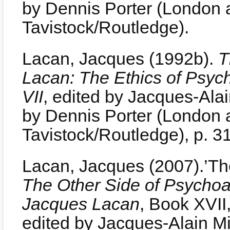
by Dennis Porter (London 
Tavistock/Routledge).
Lacan, Jacques (1992b).
T
Lacan: The Ethics of Psyc
VII
, edited by Jacques-Alain
by Dennis Porter (London 
Tavistock/Routledge), p. 3
Lacan, Jacques (2007).’The
The Other Side of Psychoa
Jacques Lacan
, Book XVII
edited by Jacques-Alain M