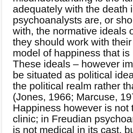
adequately with the death i
psychoanalysts are, or sh
with, the normative ideals of
they should work with their
model of happiness that is
These ideals – however im
be situated as political ide
the political realm rather th
(Jones, 1966; Marcuse, 19
Happiness however is not t
clinic; in Freudian psychoa
is not medical in its cast, bu