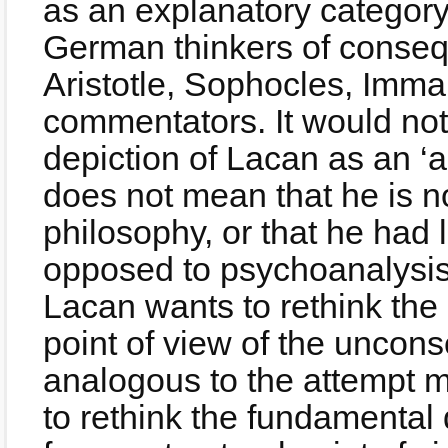
as an explanatory categor
German thinkers of consequ
Aristotle, Sophocles, Imma
commentators. It would not 
depiction of Lacan as an ‘a
does not mean that he is not
philosophy, or that he had l
opposed to psychoanalysis)
Lacan wants to rethink the 
point of view of the uncons
analogous to the attempt 
to rethink the fundamental