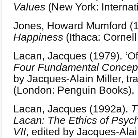
Values
(New York: Internati
Jones, Howard Mumford (
Happiness
(Ithaca: Cornell
Lacan, Jacques (1979). ‘Of 
Four Fundamental Concept
by Jacques-Alain Miller, t
(London: Penguin Books), 
Lacan, Jacques (1992a).
T
Lacan: The Ethics of Psyc
VII
, edited by Jacques-Alain