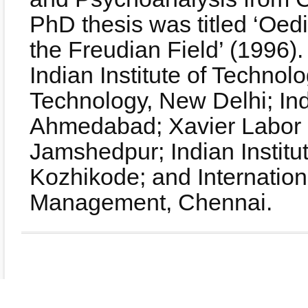
PhD thesis was titled ‘Oe
the Freudian Field’ (1996).
Indian Institute of Technolo
Technology, New Delhi; Ind
Ahmedabad; Xavier Labor Re
Jamshedpur; Indian Instit
Kozhikode; and Internationa
Management, Chennai.