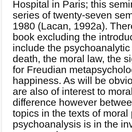
Hospital in Paris; this sem
series of twenty-seven sem
1980 (Lacan, 1992a). There
book excluding the introdu
include the psychoanalytic n
death, the moral law, the s
for Freudian metapsycholo
happiness. As will be obvio
are also of interest to mor
difference however between
topics in the texts of mora
psychoanalysis is in the i