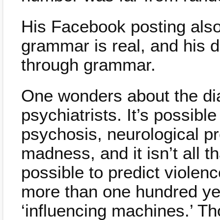
His Facebook posting also 
grammar is real, and his d
through grammar.
One wonders about the diag
psychiatrists. It’s possibl
psychosis, neurological p
madness, and it isn’t all th
possible to predict violen
more than one hundred yea
‘influencing machines.’ T