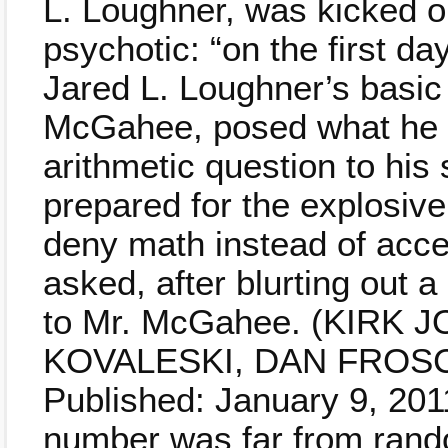
L. Loughner, was kicked ou
psychotic: “on the first day
Jared L. Loughner’s basic
McGahee, posed what he 
arithmetic question to his
prepared for the explosiv
deny math instead of acce
asked, after blurting out
to Mr. McGahee. (KIRK
KOVALESKI, DAN FROSC
Published: January 9, 2011
number was far from ran