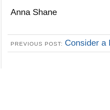
Anna Shane
Consider a 
PREVIOUS POST: