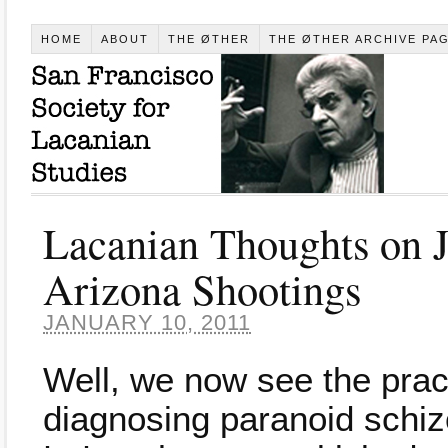
HOME
ABOUT
THE ØTHER
THE ØTHER ARCHIVE PA
Lacanian Thoughts on J
Arizona Shootings
JANUARY 10, 2011
Well, we now see the practi
diagnosing paranoid schiz