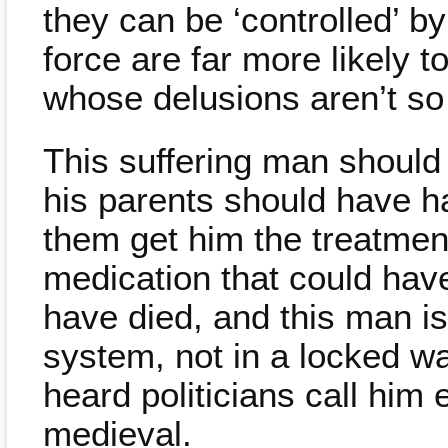
they can be ‘controlled’ 
force are far more likely t
whose delusions aren’t so
This suffering man should
his parents should have h
them get him the treatmen
medication that could ha
have died, and this man is 
system, not in a locked wa
heard politicians call him e
medieval.