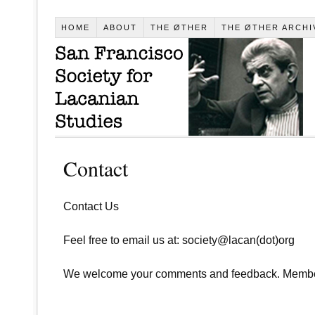
HOME
ABOUT
THE ØTHER
THE ØTHER ARCHI
Contact
Contact Us
Feel free to email us at: society@lacan(dot)org
We welcome your comments and feedback. Membersh