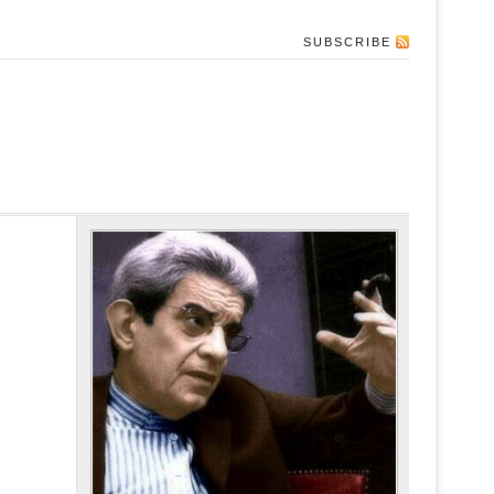
SUBSCRIBE