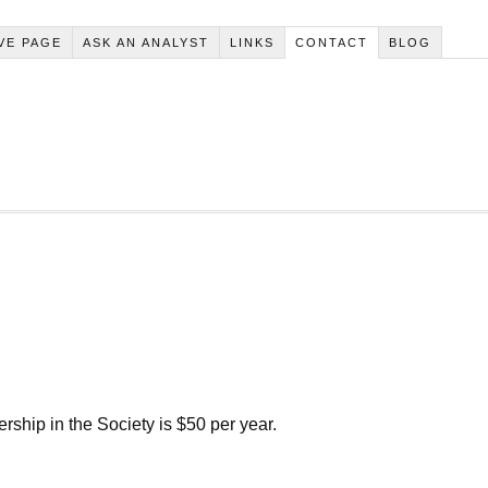
VE PAGE
ASK AN ANALYST
LINKS
CONTACT
BLOG
ip in the Society is $50 per year.