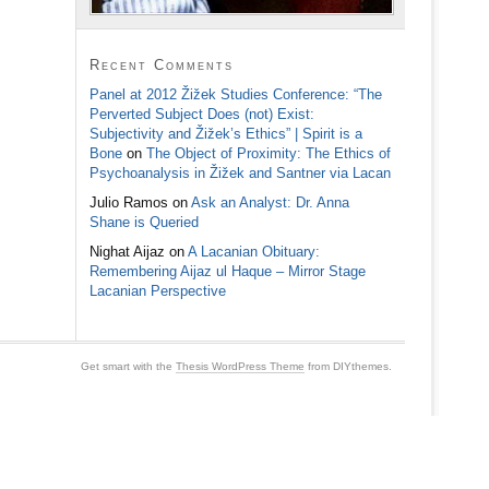
Recent Comments
Panel at 2012 Žižek Studies Conference: “The
Perverted Subject Does (not) Exist:
Subjectivity and Žižek’s Ethics” | Spirit is a
Bone
on
The Object of Proximity: The Ethics of
Psychoanalysis in Žižek and Santner via Lacan
Julio Ramos
on
Ask an Analyst: Dr. Anna
Shane is Queried
Nighat Aijaz
on
A Lacanian Obituary:
Remembering Aijaz ul Haque – Mirror Stage
Lacanian Perspective
Get smart with the
Thesis WordPress Theme
from DIYthemes.