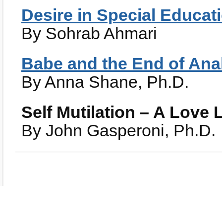
Desire in Special Educat
By Sohrab Ahmari
Babe and the End of Ana
By Anna Shane, Ph.D.
Self Mutilation – A Love L
By John Gasperoni, Ph.D.