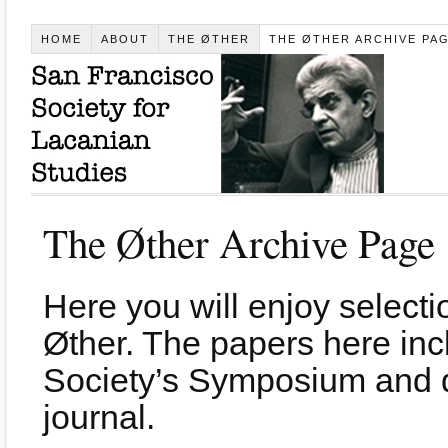
HOME
ABOUT
THE ØTHER
THE ØTHER ARCHIVE PA
The Øther Archive Page
Here you will enjoy selecti
Øther. The papers here inc
Society’s Symposium and d
journal.